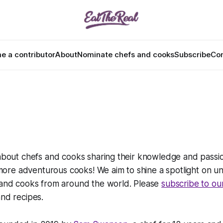
 a contributor
About
Nominate chefs and cooks
Subscribe
Con
 about chefs and cooks sharing their knowledge and passio
re adventurous cooks! We aim to shine a spotlight on u
s and cooks from around the world. Please
subscribe to ou
and recipes.