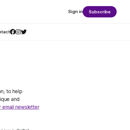
Sign in
Subscribe
tact
n, to help
nique and
r email newsletter