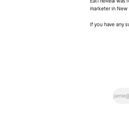
EatTheReal was 
marketer in New 
If you have any s