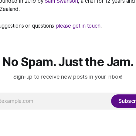
founded in 2019 by
Sam Swanson
, a chef for 12 years and
Zealand.
uggestions or questions
please get in touch
.
No Spam. Just the Jam.
Sign-up to receive new posts in your inbox!
Subscr