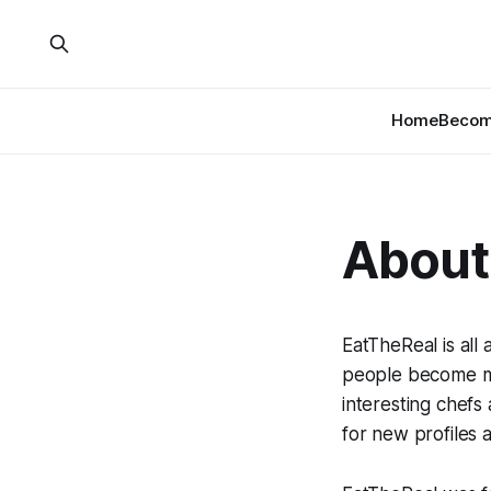
Home
Become
About
EatTheReal is all
people become mo
interesting chef
for new profiles 