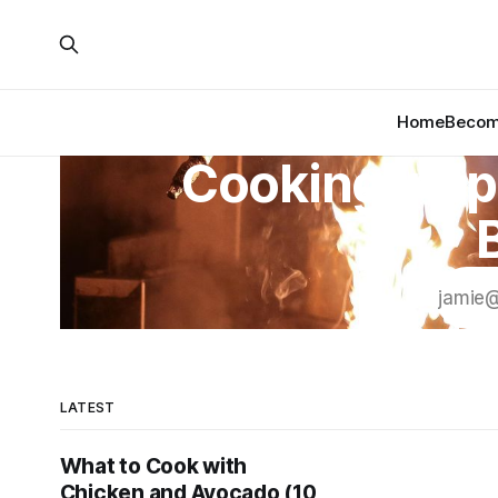
Home
Become
Cooking Insp
LATEST
What to Cook with
Chicken and Avocado (10