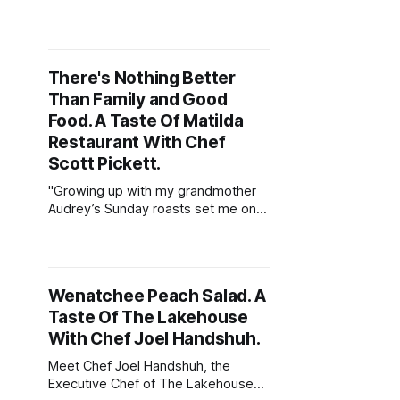
a slightly crunchy texture. We then
combine the grilled octopus with
one of the world’s oldest ‘instant’
soups, tarhana. Most Turkish
There's Nothing Better
households will have some tucked
Than Family and Good
away in a cupboard."
Food. A Taste Of Matilda
Restaurant With Chef
Scott Pickett.
"Growing up with my grandmother
Audrey’s Sunday roasts set me on
the path to being a chef. Roasts are
simple yet delicious and show
genuine respect to the produce.
There's nothing better than family &
Wenatchee Peach Salad. A
good food."
Taste Of The Lakehouse
With Chef Joel Handshuh.
Meet Chef Joel Handshuh, the
Executive Chef of The Lakehouse