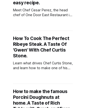
combination
easy recipe.
Meet Chef Cesar Perez, the head
chef of One Door East Restaurant in
Fort Lauderdale. Learn how to make
one of his favorite recipes - Skirt
Steak With Chimichurri!
How To Cook The Perfect
Ribeye Steak. A Taste Of
'Gwen' With Chef Curtis
Stone.
Learn what drives Chef Curtis Stone,
and learn how to make one of his
favorite dishes - Charcoal Grilled
Ribeye!
How to make the famous
Porcini Doughnuts at
home. A Taste of Rich