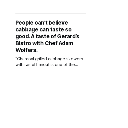
Restaurant in Bellevue. Learn how to
make one of his favorite recipes -
Wenatchee Peach Salad!
People can’t believe
cabbage can taste so
good. A taste of Gerard’s
Bistro with Chef Adam
Wolfers.
"Charcoal grilled cabbage skewers
with ras el hanout is one of the
simplest dishes, but is so delicious
and packed with flavour. When
people dine at the restaurant they
can’t believe cabbage can taste so
good."