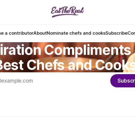
 a contributor
About
Nominate chefs and cooks
Subscribe
Con
iration Compliments 
Best Chefs and Cooks
Subscr