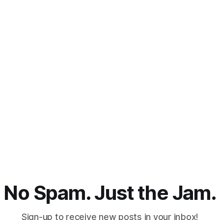
No Spam. Just the Jam.
Sign-up to receive new posts in your inbox!