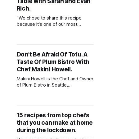
Table with Sarah and Evan
Rich.
"We chose to share this recipe
because it's one of our most
popular dishes, and I love how
happy it makes people."
Don't Be Afraid Of Tofu. A
Taste Of Plum Bistro With
Chef Makini Howell.
Makini Howell is the Chef and Owner
of Plum Bistro in Seattle,
Washington. Plum Bistro aims to
offer a "beautiful and stylish dining
experience for vegans, foodies, and
omnivores". Learn how to make one
15 recipes from top chefs
of her favorite recipes - Cuban
that you can make at home
Black Beauty!
during the lockdown.