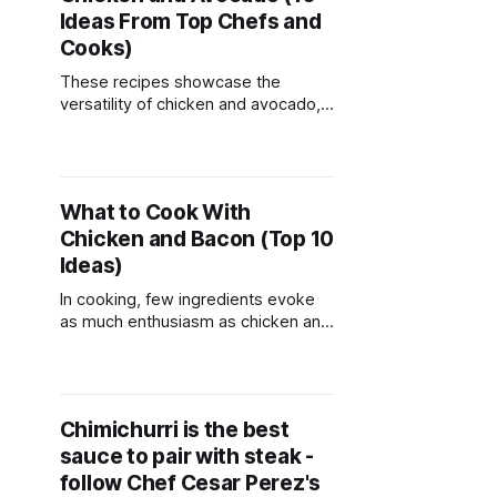
Ideas From Top Chefs and
Cooks)
These recipes showcase the
versatility of chicken and avocado,
offering a variety of flavors and
textures to enjoy in every bite.
Whether you're craving a light salad,
hearty wrap, or comforting bowl,
What to Cook With
these dishes are sure to satisfy
Chicken and Bacon (Top 10
your appetite. Enjoy experimenting
with different ingredients and
Ideas)
creating your
In cooking, few ingredients evoke
as much enthusiasm as chicken and
bacon. Their versatility, flavor, and
ability to elevate any dish make
them beloved staples in kitchens
around the world. Whether you're
Chimichurri is the best
seeking comfort food classics,
sauce to pair with steak -
quick weeknight meals, or gourmet
delights to impress your guests, the
follow Chef Cesar Perez's