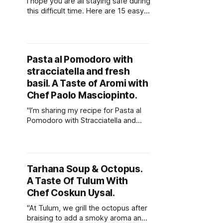
I hope you are all staying safe during
this difficult time. Here are 15 easy
recipes from our amazing
contributors that you can make at
home during the lock down.
Pasta al Pomodoro with
stracciatella and fresh
basil. A Taste of Aromi with
Chef Paolo Masciopinto.
"I’m sharing my recipe for Pasta al
Pomodoro with Stracciatella and
fresh basil, it’s perfect for the
warmer weather. It thoroughly
represents what Italian cooking is.....
simple, beautiful and super tasty."
Tarhana Soup & Octopus.
A Taste Of Tulum With
Chef Coskun Uysal.
"At Tulum, we grill the octopus after
braising to add a smoky aroma and