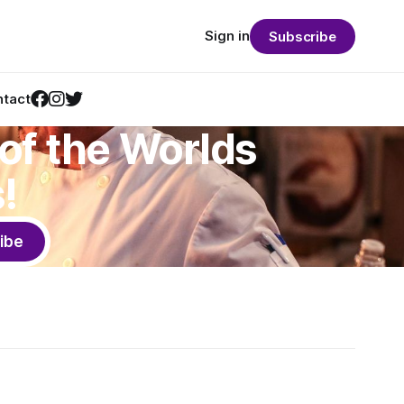
Sign in
Subscribe
tact
of the Worlds
!
ibe