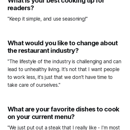
What is your best cooking tip for
readers?
"Keep it simple, and use seasoning!"
What would you like to change about
the restaurant industry?
"The lifestyle of the industry is challenging and can
lead to unhealthy living. It's not that I want people
to work less, it's just that we don't have time to
take care of ourselves."
What are your favorite dishes to cook
on your current menu?
"We just put out a steak that I really like - I'm most