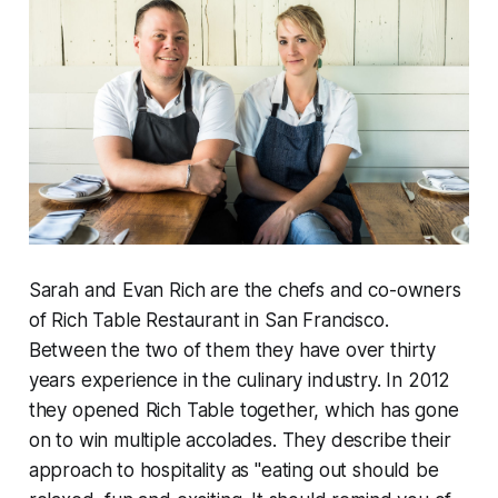
Sarah and Evan Rich are the chefs and co-owners
of Rich Table Restaurant in San Francisco.
Between the two of them they have over thirty
years experience in the culinary industry. In 2012
they opened Rich Table together, which has gone
on to win multiple accolades. They describe their
approach to hospitality as "eating out should be