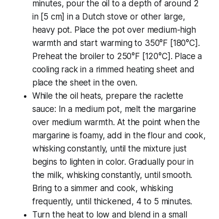
minutes, pour the oil to a depth of around 2
in [5 cm] in a Dutch stove or other large,
heavy pot. Place the pot over medium-high
warmth and start warming to 350°F [180°C].
Preheat the broiler to 250°F [120°C]. Place a
cooling rack in a rimmed heating sheet and
place the sheet in the oven.
While the oil heats, prepare the raclette
sauce: In a medium pot, melt the margarine
over medium warmth. At the point when the
margarine is foamy, add in the flour and cook,
whisking constantly, until the mixture just
begins to lighten in color. Gradually pour in
the milk, whisking constantly, until smooth.
Bring to a simmer and cook, whisking
frequently, until thickened, 4 to 5 minutes.
Turn the heat to low and blend in a small