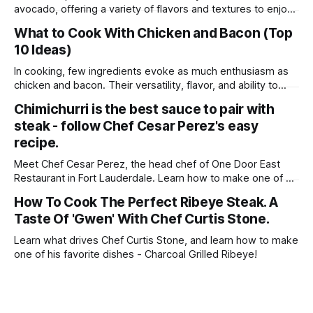
avocado, offering a variety of flavors and textures to enjoy
in every bite. Whether you're craving a light salad, hearty
What to Cook With Chicken and Bacon (Top
wrap, or comforting bowl, these dishes are sure to satisfy
10 Ideas)
your appetite. Enjoy experimenting with different
ingredients and creating your
In cooking, few ingredients evoke as much enthusiasm as
chicken and bacon. Their versatility, flavor, and ability to
elevate any dish make them beloved staples in kitchens
Chimichurri is the best sauce to pair with
around the world. Whether you're seeking comfort food
steak - follow Chef Cesar Perez's easy
classics, quick weeknight meals, or gourmet delights to
impress your guests, the combination
recipe.
Meet Chef Cesar Perez, the head chef of One Door East
Restaurant in Fort Lauderdale. Learn how to make one of his
favorite recipes - Skirt Steak With Chimichurri!
How To Cook The Perfect Ribeye Steak. A
Taste Of 'Gwen' With Chef Curtis Stone.
Learn what drives Chef Curtis Stone, and learn how to make
one of his favorite dishes - Charcoal Grilled Ribeye!