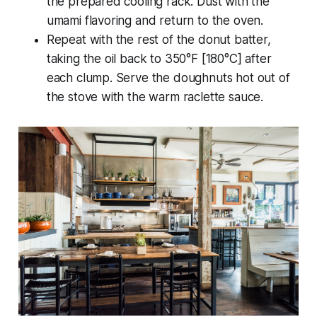
the prepared cooling rack. Dust with the
umami flavoring and return to the oven.
Repeat with the rest of the donut batter,
taking the oil back to 350°F [180°C] after
each clump. Serve the doughnuts hot out of
the stove with the warm raclette sauce.