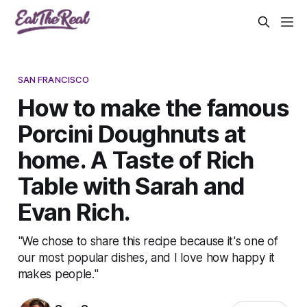
SAN FRANCISCO
How to make the famous
Porcini Doughnuts at
home. A Taste of Rich
Table with Sarah and
Evan Rich.
"We chose to share this recipe because it's one of
our most popular dishes, and I love how happy it
makes people."