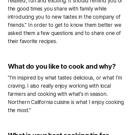
relaxed, fun and exciting. It should remind you of
the good times you share with family while
introducing you to new tastes in the company of
friends." In order to get to know them better we
asked them a few questions and to share one of
their favorite recipes.
What do you like to cook and why?
"I'm inspired by what tastes delicious, or what I'm
craving. I also really enjoy working with local
farmers and cooking with what's in season.
Northern California cuisine is what I enjoy cooking
the most."