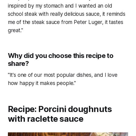
inspired by my stomach and I wanted an old
school steak with really delicious sauce, it reminds
me of the steak sauce from Peter Luger, it tastes
great."
Why did you choose this recipe to
share?
"It's one of our most popular dishes, and I love
how happy it makes people."
Recipe: Porcini doughnuts
with raclette sauce