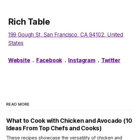
Rich Table
199 Gough St, San Francisco, CA 94102, United
States
Website
.
Facebook
.
Instagram
.
Twitter
READ MORE
What to Cook with Chicken and Avocado (10
Ideas From Top Chefs and Cooks)
These recipes showcase the versatility of chicken and