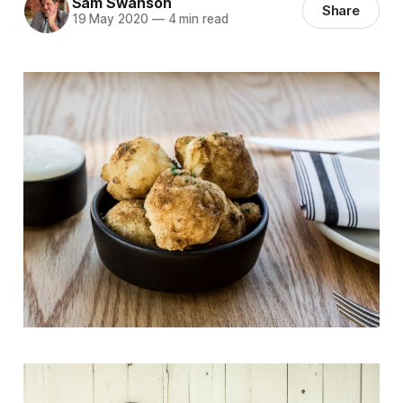
Sam Swanson
Share
19 May 2020
—
4 min read