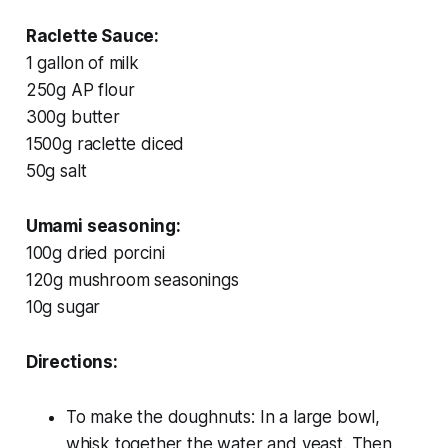
Raclette Sauce:
1 gallon of milk
250g AP flour
300g butter
1500g raclette diced
50g salt
Umami seasoning:
100g dried porcini
120g mushroom seasonings
10g sugar
Directions:
To make the doughnuts: In a large bowl,
whisk together the water and yeast. Then