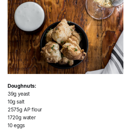
Doughnuts:
39g yeast
10g salt
2575g AP flour
1720g water
10 eggs