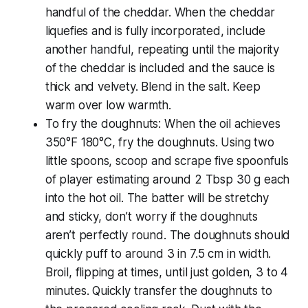
handful of the cheddar. When the cheddar
liquefies and is fully incorporated, include
another handful, repeating until the majority
of the cheddar is included and the sauce is
thick and velvety. Blend in the salt. Keep
warm over low warmth.
To fry the doughnuts: When the oil achieves
350°F 180°C, fry the doughnuts. Using two
little spoons, scoop and scrape five spoonfuls
of player estimating around 2 Tbsp 30 g each
into the hot oil. The batter will be stretchy
and sticky, don’t worry if the doughnuts
aren’t perfectly round. The doughnuts should
quickly puff to around 3 in 7.5 cm in width.
Broil, flipping at times, until just golden, 3 to 4
minutes. Quickly transfer the doughnuts to