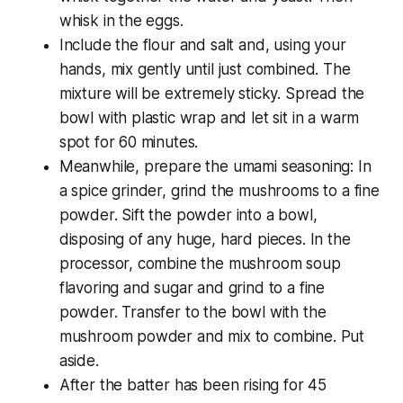
whisk in the eggs.
Include the flour and salt and, using your
hands, mix gently until just combined. The
mixture will be extremely sticky. Spread the
bowl with plastic wrap and let sit in a warm
spot for 60 minutes.
Meanwhile, prepare the umami seasoning: In
a spice grinder, grind the mushrooms to a fine
powder. Sift the powder into a bowl,
disposing of any huge, hard pieces. In the
processor, combine the mushroom soup
flavoring and sugar and grind to a fine
powder. Transfer to the bowl with the
mushroom powder and mix to combine. Put
aside.
After the batter has been rising for 45