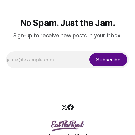
No Spam. Just the Jam.
Sign-up to receive new posts in your inbox!
Subscribe