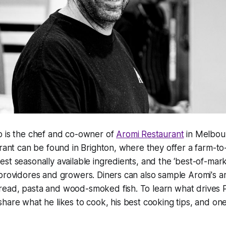
o is the chef and co-owner of
Aromi Restaurant
in Melbour
urant can be found in Brighton, where they offer a farm-t
st seasonally available ingredients, and the ‘best-of-mark
providores and growers. Diners can also sample Aromi's a
ead, pasta and wood-smoked fish. To learn what drives P
hare what he likes to cook, his best cooking tips, and one 