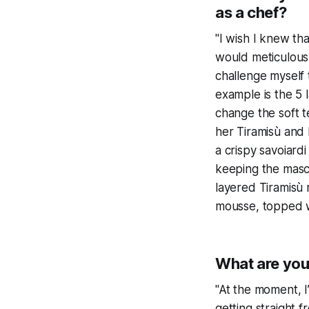
as a chef?
"I wish I knew tha
would meticulousl
challenge myself
example is the 5 l
change the soft 
her Tiramisù and I
a crispy savoiard
keeping the masc
layered Tiramisù 
mousse, topped wi
What are you
"At the moment, 
getting straight 