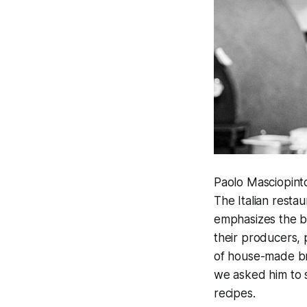
Paolo Masciopint
The Italian resta
emphasizes the be
their producers, 
of house-made br
we asked him to s
recipes.