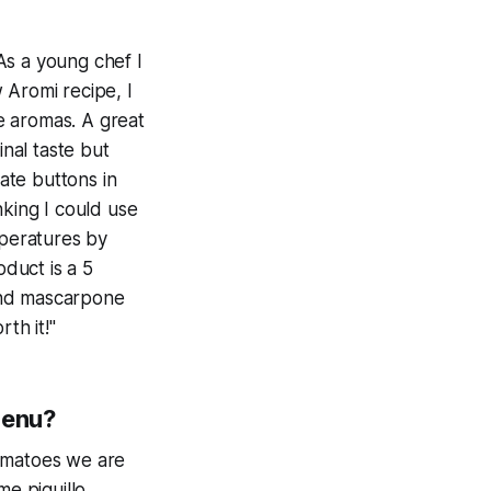
 As a young chef I
 Aromi recipe, I
e aromas. A great
inal taste but
ate buttons in
inking I could use
mperatures by
duct is a 5
 and mascarpone
th it!"
menu?
tomatoes we are
me piquillo