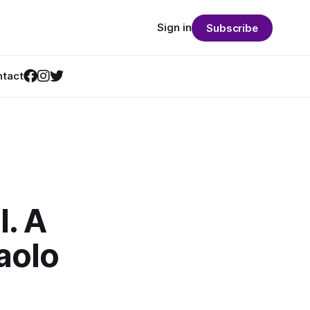
Sign in
Subscribe
tact
l. A
aolo