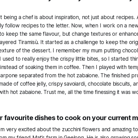
t being a chef is about inspiration, not just about recipes.
y follow recipes to the letter. Now, when I work on a new
 to keep the same flavour, but change textures or enhanc
ayered Tiramisù. It started as a challenge to keep the orig
texture of the dessert. I remember my mum putting chocol
 used to really enjoy the crispy little bites, so I started th
i instead of soaking them in coffee. Then I played with te
arpone separated from the hot zabaione. The finished pro
made of coffee jelly, crispy savoiardi, chocolate biscuits,
th hot zabaione. Trust me, all the time finessing it was wor
r favourite dishes to cook on your current 
I’m very excited about the zucchini flowers and amazing 
from my friend Mat’s farm in Geelong. He is also growing so