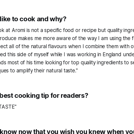
like to cook and why?
ok at Aromi is not a specific food or recipe but quality ingr
 produce makes me more aware of the way I am using the f
ect all of the natural flavours when I combine them with o
red this side of myself while I was working in England und
ds most of his time looking for top quality ingredients to 
ques to amplify their natural taste."
best cooking tip for readers?
 TASTE"
know now that you wish you knew when you 