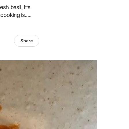
sh basil, it’s
ooking is.....
Share