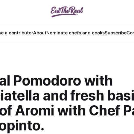
 a contributor
About
Nominate chefs and cooks
Subscribe
Con
 al Pomodoro with
iatella and fresh basi
of Aromi with Chef P
opinto.