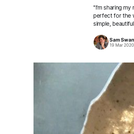
"I’m sharing my 
perfect for the 
simple, beautiful
Sam Swan
19 Mar 202