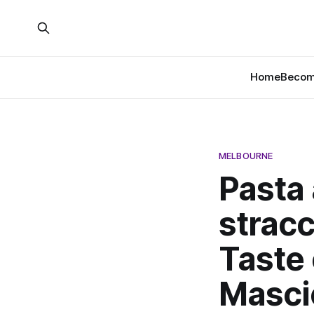
Home
Become
MELBOURNE
Pasta
stracc
Taste 
Masci