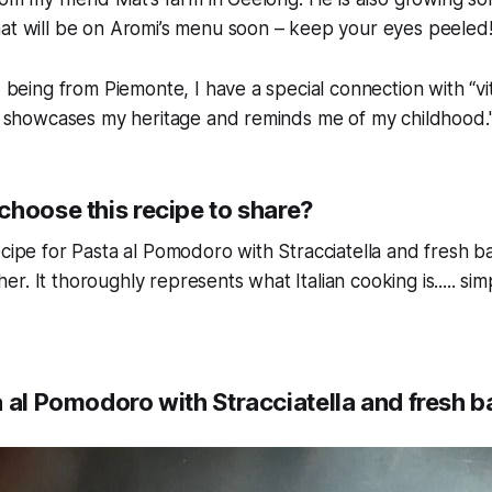
hat will be on Aromi’s menu soon – keep your eyes peeled
, being from Piemonte, I have a special connection with “vite
at showcases my heritage and reminds me of my childhood.
choose this recipe to share?
cipe for Pasta al Pomodoro with Stracciatella and fresh basi
. It thoroughly represents what Italian cooking is..... sim
 al Pomodoro with Stracciatella and fresh ba