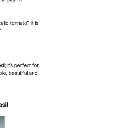
!
llo tonnato”. It is
"
l; it’s perfect for
ple, beautiful and
sil