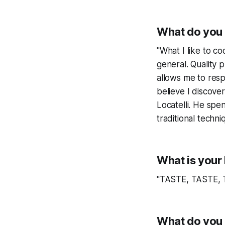
What do you 
"What I like to co
general. Quality
allows me to resp
believe I discove
Locatelli. He spen
traditional techni
What is your 
"TASTE, TASTE,
What do you 