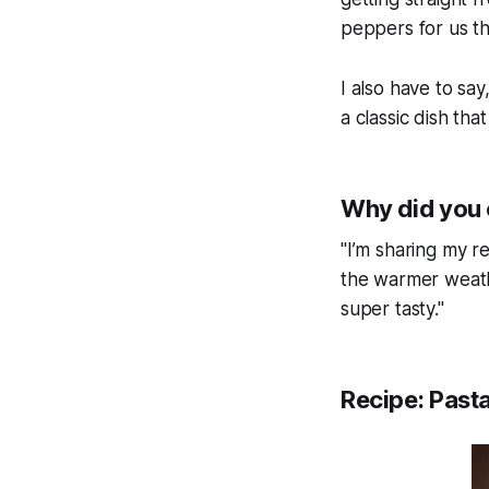
peppers for us t
I also have to say
a classic dish th
Why did you 
"I’m sharing my re
the warmer weather
super tasty."
Recipe: Pasta