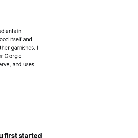
edients in
ood itself and
ther garnishes. I
er Giorgio
serve, and uses
first started