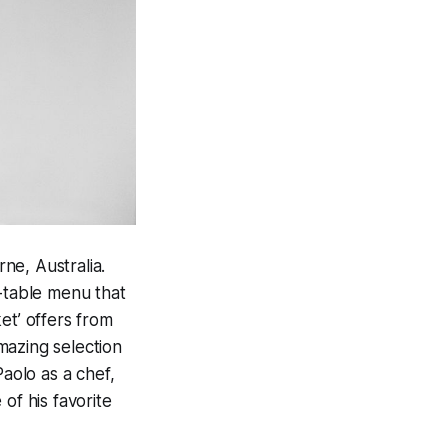
ne, Australia.
o-table menu that
et’ offers from
mazing selection
aolo as a chef,
of his favorite