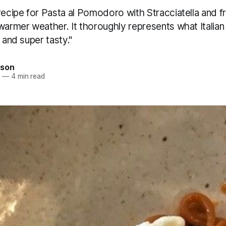
recipe for Pasta al Pomodoro with Stracciatella and fre
warmer weather. It thoroughly represents what Italian c
 and super tasty."
son
0
—
4 min read