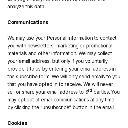
analyze this data.
Communications
We may use your Personal Information to contact
you with newsletters, marketing or promotional
materials and other information. We may collect
your email address, but only if you voluntarily
provide it to us by entering your email address in
the subscribe form. We will only send emails to you
that you have opted in to receive. We will never
rd
sell or share your email address to 3
parties. You
may opt out of email communications at any time
by clicking the “unsubscribe” button in the email.
Cookies