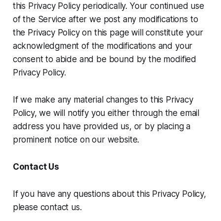
this Privacy Policy periodically. Your continued use
of the Service after we post any modifications to
the Privacy Policy on this page will constitute your
acknowledgment of the modifications and your
consent to abide and be bound by the modified
Privacy Policy.
If we make any material changes to this Privacy
Policy, we will notify you either through the email
address you have provided us, or by placing a
prominent notice on our website.
Contact Us
If you have any questions about this Privacy Policy,
please contact us.