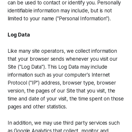
can be used to contact or identify you. Personally
identifiable information may include, but is not
limited to your name ("Personal Information").
Log Data
Like many site operators, we collect information
that your browser sends whenever you visit our
Site ("Log Data"). This Log Data may include
information such as your computer's Internet
Protocol ("IP") address, browser type, browser
version, the pages of our Site that you visit, the
time and date of your visit, the time spent on those
pages and other statistics.
In addition, we may use third party services such
as Google Analytics that collect, monitor and