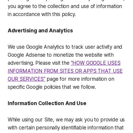
you agree to the collection and use of information
in accordance with this policy.
Advertising and Analytics
We use Google Analytics to track user activity and
Google Adsense to monetize the website with
advertising. Please visit the
"HOW GOOGLE USES
INFORMATION FROM SITES OR APPS THAT USE
OUR SERVICES"
page for more information on
specific Google policies that we follow.
Information Collection And Use
While using our Site, we may ask you to provide us
with certain personally identifiable information that