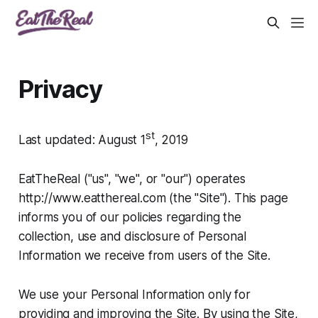
Privacy
st
Last updated: August 1
, 2019
EatTheReal ("us", "we", or "our") operates
http://www.eatthereal.com (the "Site"). This page
informs you of our policies regarding the
collection, use and disclosure of Personal
Information we receive from users of the Site.
We use your Personal Information only for
providing and improving the Site. By using the Site,