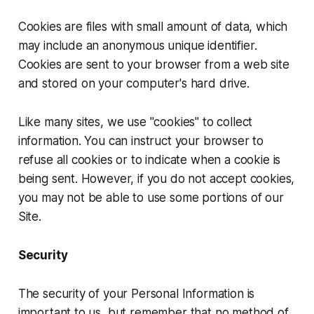
Cookies are files with small amount of data, which
may include an anonymous unique identifier.
Cookies are sent to your browser from a web site
and stored on your computer's hard drive.
Like many sites, we use "cookies" to collect
information. You can instruct your browser to
refuse all cookies or to indicate when a cookie is
being sent. However, if you do not accept cookies,
you may not be able to use some portions of our
Site.
Security
The security of your Personal Information is
important to us, but remember that no method of