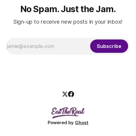
No Spam. Just the Jam.
Sign-up to receive new posts in your inbox!
Subscribe
Powered by
Ghost