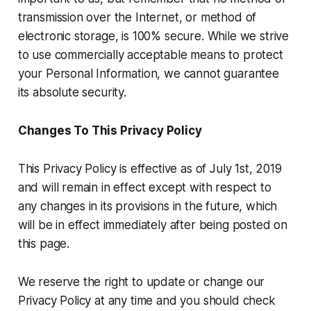
transmission over the Internet, or method of
electronic storage, is 100% secure. While we strive
to use commercially acceptable means to protect
your Personal Information, we cannot guarantee
its absolute security.
Changes To This Privacy Policy
This Privacy Policy is effective as of July 1st, 2019
and will remain in effect except with respect to
any changes in its provisions in the future, which
will be in effect immediately after being posted on
this page.
We reserve the right to update or change our
Privacy Policy at any time and you should check