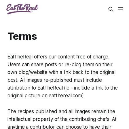
Terms
EatTheReal offers our content free of charge.
Users can share posts or re-blog them on their
own blog/website with a link back to the original
post. All images re-published must include
attribution to EatTheReal (ie - include a link to the
original picture on eatthereal.com)
The recipes published and all images remain the
intellectual property of the contributing chefs. At
anytime a contributor can choose to have their