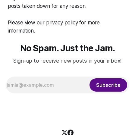
posts taken down for any reason.
Please view our privacy policy for more
information.
No Spam. Just the Jam.
Sign-up to receive new posts in your inbox!
Subscribe