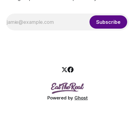
Subscribe
Powered by
Ghost