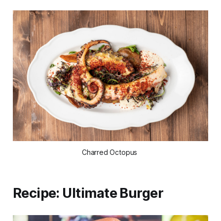
Charred Octopus
Recipe: Ultimate Burger