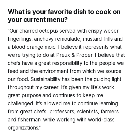
What is your favorite dish to cook on
your current menu?
"Our charred octopus served with crispy weiser
fingerlings, anchovy remoulade, mustard frills and
a blood orange mojo. I believe it represents what
we're trying to do at Preux & Proper. I believe that
chefs have a great responsibility to the people we
feed and the environment from which we source
our food. Sustainability has been the guiding light
throughout my career. It's given my life's work
great purpose and continues to keep me
challenged. It's allowed me to continue learning
from great chefs, professors, scientists, farmers
and fisherman; while working with world-class
organizations."