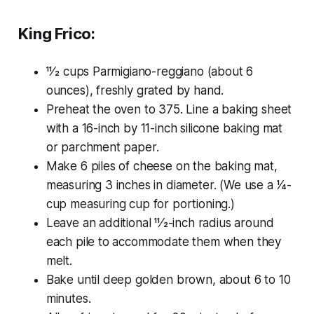
King Frico:
11⁄2 cups Parmigiano-reggiano (about 6
ounces), freshly grated by hand.
Preheat the oven to 375. Line a baking sheet
with a 16-inch by 11-inch silicone baking mat
or parchment paper.
Make 6 piles of cheese on the baking mat,
measuring 3 inches in diameter. (We use a 1⁄4-
cup measuring cup for portioning.)
Leave an additional 11⁄2-inch radius around
each pile to accommodate them when they
melt.
Bake until deep golden brown, about 6 to 10
minutes.