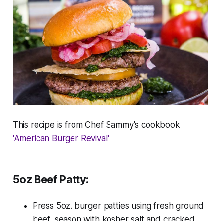
This recipe is from Chef Sammy's cookbook
'American Burger Revival'
5oz Beef Patty:
Press 5oz. burger patties using fresh ground
beef, season with kosher salt and cracked