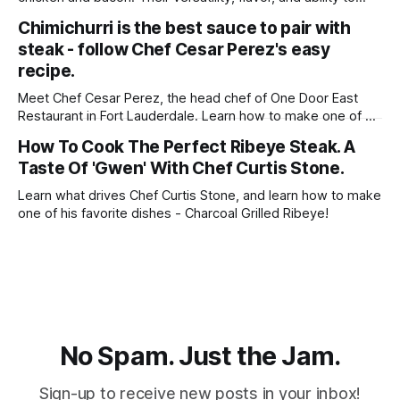
elevate any dish make them beloved staples in kitchens
Chimichurri is the best sauce to pair with
around the world. Whether you're seeking comfort food
steak - follow Chef Cesar Perez's easy
classics, quick weeknight meals, or gourmet delights to
impress your guests, the combination
recipe.
Meet Chef Cesar Perez, the head chef of One Door East
Restaurant in Fort Lauderdale. Learn how to make one of his
favorite recipes - Skirt Steak With Chimichurri!
How To Cook The Perfect Ribeye Steak. A
Taste Of 'Gwen' With Chef Curtis Stone.
Learn what drives Chef Curtis Stone, and learn how to make
one of his favorite dishes - Charcoal Grilled Ribeye!
No Spam. Just the Jam.
Sign-up to receive new posts in your inbox!