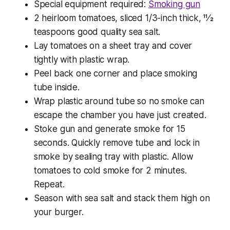
Special equipment required:
Smoking gun
2 heirloom tomatoes, sliced 1/3-inch thick, 11⁄2
teaspoons good quality sea salt.
Lay tomatoes on a sheet tray and cover
tightly with plastic wrap.
Peel back one corner and place smoking
tube inside.
Wrap plastic around tube so no smoke can
escape the chamber you have just created.
Stoke gun and generate smoke for 15
seconds. Quickly remove tube and lock in
smoke by sealing tray with plastic. Allow
tomatoes to cold smoke for 2 minutes.
Repeat.
Season with sea salt and stack them high on
your burger.