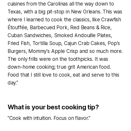
cuisines from the Carolinas all the way down to
Texas, with a big pit-stop in New Orleans. This was
where I learned to cook the classics, like Crawfish
Étouffée, Barbecued Pork, Red Beans & Rice,
Cuban Sandwiches, Smoked Andouille Plates,
Fried Fish, Tortilla Soup, Cajun Crab Cakes, Pop's
Burgers, Mommy's Apple Crisp and so much more.
The only frills were on the toothpicks. It was
down-home cooking; true grit American food.
Food that I still love to cook, eat and serve to this
day."
What is your best cooking tip?
"Cook with intuition. Focus on flavor."