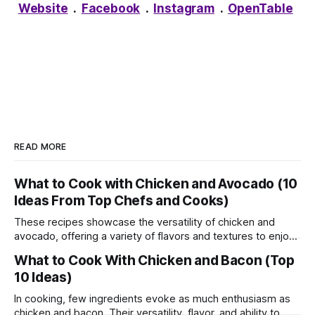
Website
.
Facebook
.
Instagram
.
OpenTable
READ MORE
What to Cook with Chicken and Avocado (10
Ideas From Top Chefs and Cooks)
These recipes showcase the versatility of chicken and
avocado, offering a variety of flavors and textures to enjoy
in every bite. Whether you're craving a light salad, hearty
What to Cook With Chicken and Bacon (Top
wrap, or comforting bowl, these dishes are sure to satisfy
10 Ideas)
your appetite. Enjoy experimenting with different
ingredients and creating your
In cooking, few ingredients evoke as much enthusiasm as
chicken and bacon. Their versatility, flavor, and ability to