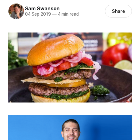
Sam Swanson
Share
04 Sep 2019
—
4 min read