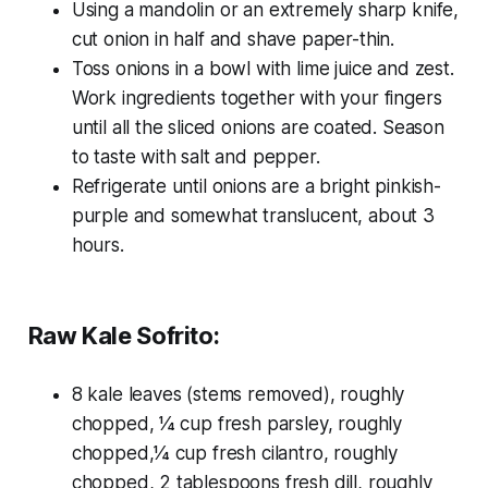
Using a mandolin or an extremely sharp knife,
cut onion in half and shave paper-thin.
Toss onions in a bowl with lime juice and zest.
Work ingredients together with your fingers
until all the sliced onions are coated. Season
to taste with salt and pepper.
Refrigerate until onions are a bright pinkish-
purple and somewhat translucent, about 3
hours.
Raw Kale Sofrito:
8 kale leaves (stems removed), roughly
chopped, 1⁄4 cup fresh parsley, roughly
chopped,1⁄4 cup fresh cilantro, roughly
chopped, 2 tablespoons fresh dill, roughly