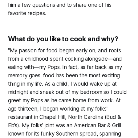
him a few questions and to share one of his
favorite recipes.
What do you like to cook and why?
"My passion for food began early on, and roots
from a childhood spent cooking alongside—and
eating with—my Pops. In fact, as far back as my
memory goes, food has been the most exciting
thing in my life. As a child, I would wake up at
midnight and sneak out of my bedroom so I could
greet my Pops as he came home from work. At
age thirteen, I began working at my folks'
restaurant in Chapel Hill, North Carolina (Bud &
Eb’s). My folks’ joint was an American Bar & Grill
known for its funky Southern spread, spanning