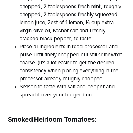
chopped, 2 tablespoons fresh mint, roughly
chopped, 2 tablespoons freshly squeezed
lemon juice, Zest of 1 lemon, 1⁄4 cup extra
virgin olive oil, Kosher salt and freshly
cracked black pepper, to taste.
Place all ingredients in food processor and
pulse until finely chopped but still somewhat
coarse. (It’s a lot easier to get the desired
consistency when placing everything in the
processor already roughly chopped.
Season to taste with salt and pepper and
spread it over your burger bun.
Smoked Heirloom Tomatoes: