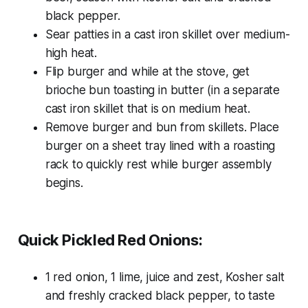
black pepper.
Sear patties in a cast iron skillet over medium-
high heat.
Flip burger and while at the stove, get
brioche bun toasting in butter (in a separate
cast iron skillet that is on medium heat.
Remove burger and bun from skillets. Place
burger on a sheet tray lined with a roasting
rack to quickly rest while burger assembly
begins.
Quick Pickled Red Onions:
1 red onion, 1 lime, juice and zest, Kosher salt
and freshly cracked black pepper, to taste