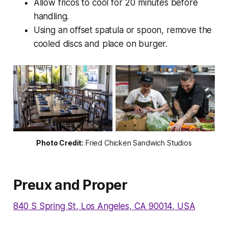
Allow fricos to cool for 20 minutes before
handling.
Using an offset spatula or spoon, remove the
cooled discs and place on burger.
Photo Credit
:
Fried Chicken Sandwich Studios
Preux and Proper
840 S Spring St, Los Angeles, CA 90014, USA