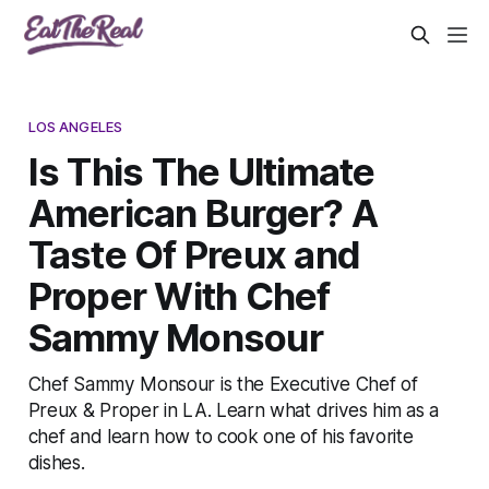
LOS ANGELES
Is This The Ultimate
American Burger? A
Taste Of Preux and
Proper With Chef
Sammy Monsour
Chef Sammy Monsour is the Executive Chef of
Preux & Proper in LA. Learn what drives him as a
chef and learn how to cook one of his favorite
dishes.