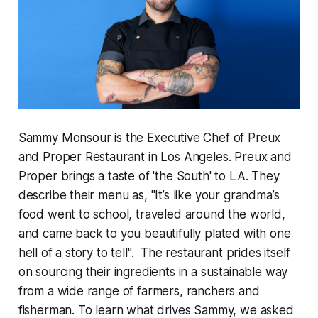
Sammy Monsour is the Executive Chef of Preux
and Proper Restaurant in Los Angeles. Preux and
Proper brings a taste of 'the South' to LA. They
describe their menu as, "It’s like your grandma’s
food went to school, traveled around the world,
and came back to you beautifully plated with one
hell of a story to tell". The restaurant prides itself
on sourcing their ingredients in a sustainable way
from a wide range of farmers, ranchers and
fisherman. To learn what drives Sammy, we asked